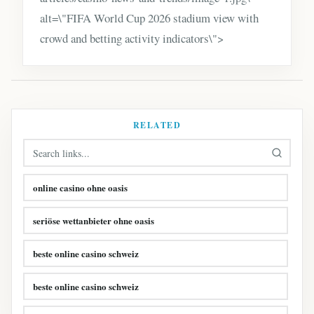
alt=\"FIFA World Cup 2026 stadium view with
crowd and betting activity indicators\">
RELATED
online casino ohne oasis
seriöse wettanbieter ohne oasis
beste online casino schweiz
beste online casino schweiz