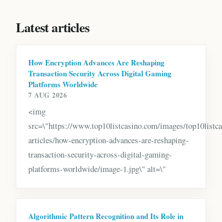
Latest articles
How Encryption Advances Are Reshaping
Transaction Security Across Digital Gaming
Platforms Worldwide
7 AUG 2026
<img
src=\"https://www.top10listcasino.com/images/top10listc
articles/how-encryption-advances-are-reshaping-
transaction-security-across-digital-gaming-
platforms-worldwide/image-1.jpg\" alt=\"
Algorithmic Pattern Recognition and Its Role in