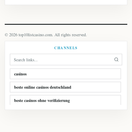
neue online casinos
casino ohne limit
neue online casinos
© 2026 top10listcasino.com. All rights reserved.
neue online casino
CHANNELS
sportwetten mit bitcoin
crypto casino
casinos
online casinos ohne deutsche lizenz
beste online casinos deutschland
neue krypto casinos
beste casinos ohne verifizierung
casino online
online casino ohne oasis
wettanbieter ohne oasis
besten online casinos