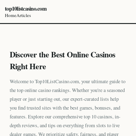
top10listcasino.com
Home
Articles
Discover the Best Online Casinos
Right Here
Welcome to Top10ListCasino.com, your ultimate guide to
the top online casino rankings. Whether you're a seasoned
player or just starting out, our expert-curated lists help
you find trusted sites with the best games, bonuses, and
features. Explore our comprehensive top 10 casinos, in-
depth reviews, and tips on everything from slots to live
dealer games. We prioritize safety, fairness, and player