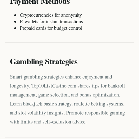
Payment Methods
Cryptocurrencies for anonymity
E-wallets for instant transactions
Prepaid cards for budget control
Gambling Strategies
Smart gambling strategies enhance enjoyment and
longevity. Top10ListCasino.com shares tips for bankroll
management, game selection, and bonus optimization.
Learn blackjack basic strategy, roulette betting systems,
and slot volatility insights. Promote responsible gaming
with limits and self-exclusion advice.