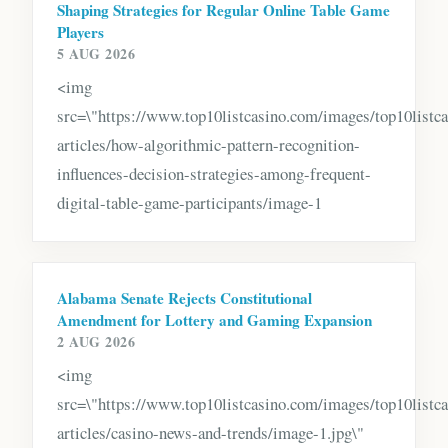
Shaping Strategies for Regular Online Table Game
Players
5 AUG 2026
<img
src=\"https://www.top10listcasino.com/images/top10listc
articles/how-algorithmic-pattern-recognition-
influences-decision-strategies-among-frequent-
digital-table-game-participants/image-1
Alabama Senate Rejects Constitutional
Amendment for Lottery and Gaming Expansion
2 AUG 2026
<img
src=\"https://www.top10listcasino.com/images/top10listc
articles/casino-news-and-trends/image-1.jpg\"