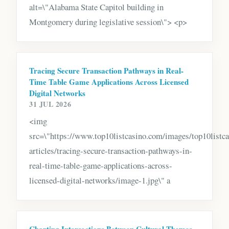
alt=\"Alabama State Capitol building in
Montgomery during legislative session\"> <p>
Tracing Secure Transaction Pathways in Real-
Time Table Game Applications Across Licensed
Digital Networks
31 JUL 2026
<img
src=\"https://www.top10listcasino.com/images/top10listc
articles/tracing-secure-transaction-pathways-in-
real-time-table-game-applications-across-
licensed-digital-networks/image-1.jpg\" a