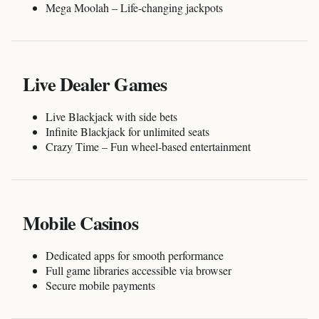
Mega Moolah – Life-changing jackpots
Live Dealer Games
Live Blackjack with side bets
Infinite Blackjack for unlimited seats
Crazy Time – Fun wheel-based entertainment
Mobile Casinos
Dedicated apps for smooth performance
Full game libraries accessible via browser
Secure mobile payments