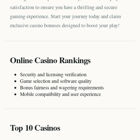
satisfaction to ensure you have a thrilling and secure
gaming experience. Start your journey today and claim
exclusive casino bonuses designed to boost your play!
Online Casino Rankings
Security and licensing verification
Game selection and software quality
Bonus fairness and wagering requirements
Mobile compatibility and user experience
Top 10 Casinos