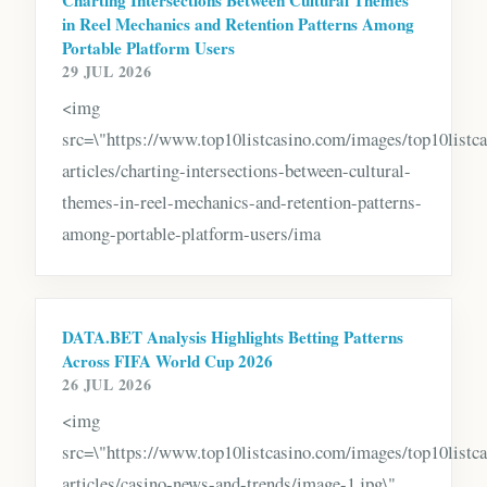
Charting Intersections Between Cultural Themes
in Reel Mechanics and Retention Patterns Among
Portable Platform Users
29 JUL 2026
<img
src=\"https://www.top10listcasino.com/images/top10listc
articles/charting-intersections-between-cultural-
themes-in-reel-mechanics-and-retention-patterns-
among-portable-platform-users/ima
DATA.BET Analysis Highlights Betting Patterns
Across FIFA World Cup 2026
26 JUL 2026
<img
src=\"https://www.top10listcasino.com/images/top10listc
articles/casino-news-and-trends/image-1.jpg\"