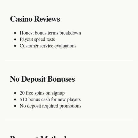
Casino Reviews
Honest bonus terms breakdown
Payout speed tests
Customer service evaluations
No Deposit Bonuses
20 free spins on signup
$10 bonus cash for new players
No deposit required promotions