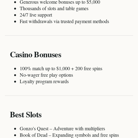
Generous welcome bonuses up to $5,000
Thousands of slots and table games
24/7 live support
Fast withdrawals via trusted payment methods
Casino Bonuses
100% match up to $1,000 + 200 free spins
No-wager free play options
Loyalty program rewards
Best Slots
Gonzo's Quest – Adventure with multipliers
Book of Dead – Expanding symbols and free spins